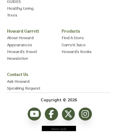
GUIDES
Healthy Living
Trees
Howard Garrett
Products
About Howard
Find A Store
Appearances
Garrett Juice
Howard’s Travel
Howard’s Books
Newsletter
Contact Us
Ask Howard
Speaking Request
Copyright © 2026
moon cycle