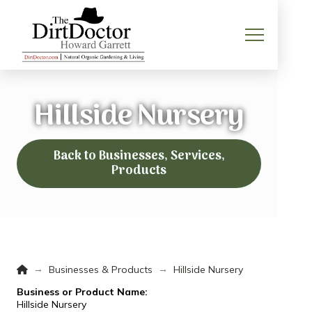
Hillside Nursery
Back to Businesses, Services,
Products
Home
→
→
Businesses & Products
Hillside Nursery
Business or Product Name:
Hillside Nursery