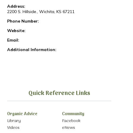
Address:
2200 S. Hillside., Wichita, KS 67211
Phone Number:
Website:
Email:
Additional Information:
Quick Reference Links
Organic Advice
Community
Library
Facebook
Videos
eNews