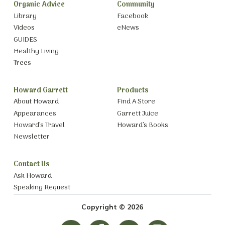
Organic Advice
Community
Library
Facebook
Videos
eNews
GUIDES
Healthy Living
Trees
Howard Garrett
Products
About Howard
Find A Store
Appearances
Garrett Juice
Howard’s Travel
Howard’s Books
Newsletter
Contact Us
Ask Howard
Speaking Request
Copyright © 2026