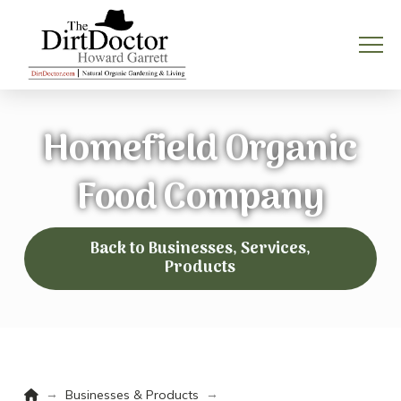
Homefield Organic
Food Company
Back to Businesses, Services,
Products
Home
→
→
Businesses & Products