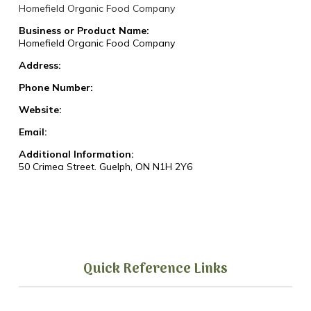
Homefield Organic Food Company
Business or Product Name:
Homefield Organic Food Company
Address:
Phone Number:
Website:
Email:
Additional Information:
50 Crimea Street. Guelph, ON N1H 2Y6
Quick Reference Links