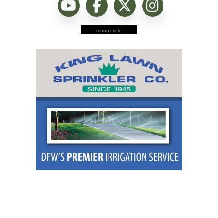
moon cycle