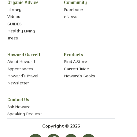
Organic Advice
Community
Library
Facebook
Videos
eNews
GUIDES
Healthy Living
Trees
Howard Garrett
Products
About Howard
Find A Store
Appearances
Garrett Juice
Howard’s Travel
Howard’s Books
Newsletter
Contact Us
Ask Howard
Speaking Request
Copyright © 2026