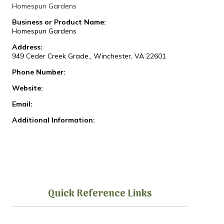
Homespun Gardens
Business or Product Name:
Homespun Gardens
Address:
949 Ceder Creek Grade., Winchester, VA 22601
Phone Number:
Website:
Email:
Additional Information:
Quick Reference Links