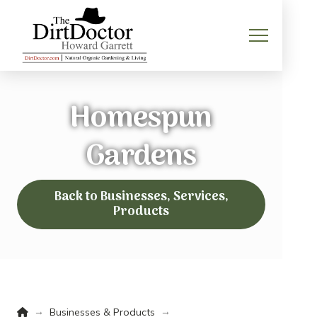
Homespun
Gardens
Back to Businesses, Services,
Products
Home
→
→
Businesses & Products