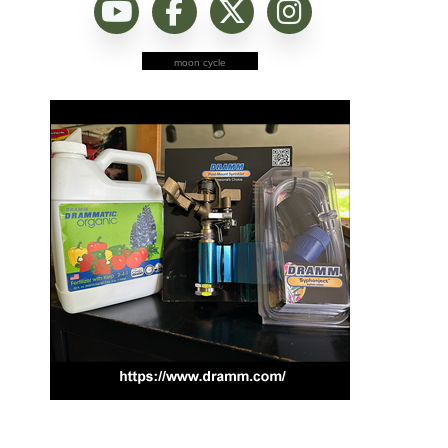
moon cycle