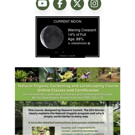
moon cycle