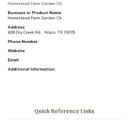
Homestead Farm Garden Ctr
Business or Product Name:
Homestead Farm Garden Ctr
Address:
608 Dry Creek Rd.., Waco, TX 76705
Phone Number:
Website:
Email:
Additional Information:
Quick Reference Links