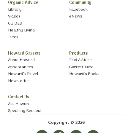
Organic Advice
Community
Library
Facebook
Videos
eNews
GUIDES
Healthy Living
Trees
Howard Garrett
Products
About Howard
Find A Store
Appearances
Garrett Juice
Howard’s Travel
Howard’s Books
Newsletter
Contact Us
Ask Howard
Speaking Request
Copyright © 2026