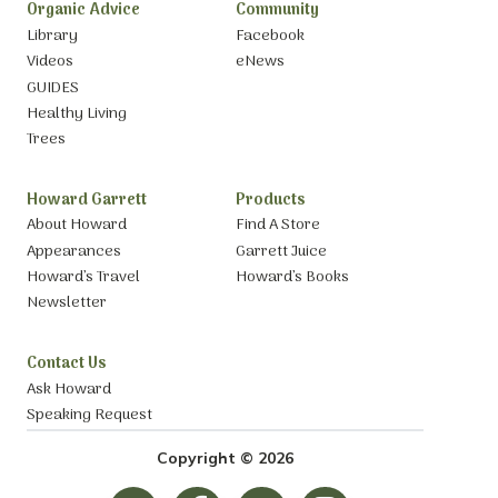
Organic Advice
Community
Library
Facebook
Videos
eNews
GUIDES
Healthy Living
Trees
Howard Garrett
Products
About Howard
Find A Store
Appearances
Garrett Juice
Howard’s Travel
Howard’s Books
Newsletter
Contact Us
Ask Howard
Speaking Request
Copyright © 2026