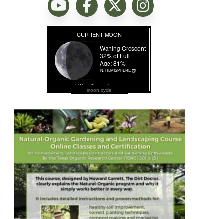
moon cycle