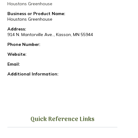
Houstons Greenhouse
Business or Product Name:
Houstons Greenhouse
Address:
914 N. Mantorville Ave.., Kasson, MN 55944
Phone Number:
Website:
Email:
Additional Information:
Quick Reference Links