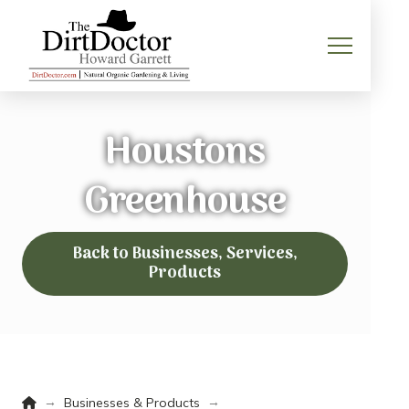
Houstons
Greenhouse
Back to Businesses, Services,
Products
Home
→
→
Businesses & Products