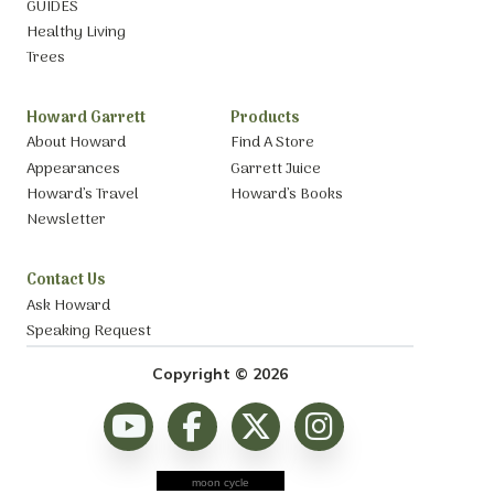
GUIDES
Healthy Living
Trees
Howard Garrett
Products
About Howard
Find A Store
Appearances
Garrett Juice
Howard’s Travel
Howard’s Books
Newsletter
Contact Us
Ask Howard
Speaking Request
Copyright © 2026
moon cycle