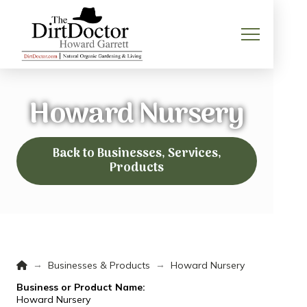
Howard Nursery
Back to Businesses, Services,
Products
Home
→
→
Businesses & Products
Howard Nursery
Business or Product Name:
Howard Nursery