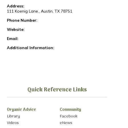
Address:
111 Koenig Lane., Austin, TX 78751
Phone Number:
Website:
Email:
Additional Information:
Quick Reference Links
Organic Advice
Community
Library
Facebook
Videos
eNews