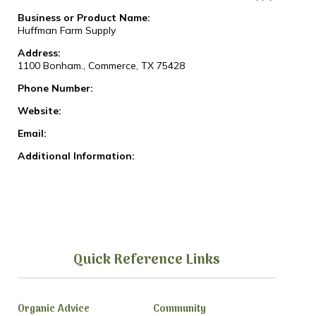
Business or Product Name:
Huffman Farm Supply
Address:
1100 Bonham., Commerce, TX 75428
Phone Number:
Website:
Email:
Additional Information:
Quick Reference Links
Organic Advice
Community