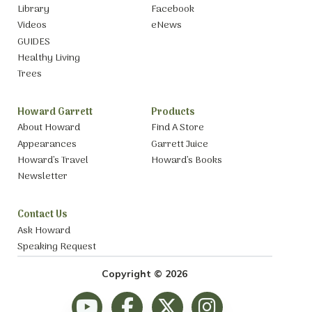
Library
Facebook
Videos
eNews
GUIDES
Healthy Living
Trees
Howard Garrett
Products
About Howard
Find A Store
Appearances
Garrett Juice
Howard’s Travel
Howard’s Books
Newsletter
Contact Us
Ask Howard
Speaking Request
Copyright © 2026