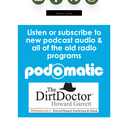
moon cycle