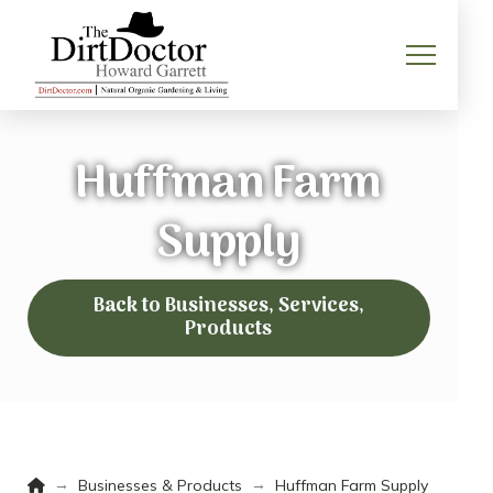
Huffman Farm
Supply
Back to Businesses, Services,
Products
Home
→
→
Businesses & Products
Huffman Farm Supply