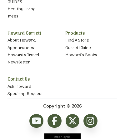
GUIDES
Healthy Living
Trees
Howard Garrett
Products
About Howard
Find A Store
Appearances
Garrett Juice
Howard’s Travel
Howard’s Books
Newsletter
Contact Us
Ask Howard
Speaking Request
Copyright © 2026
moon cycle