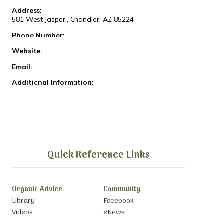
Address:
581 West Jasper., Chandler, AZ 85224
Phone Number:
Website:
Email:
Additional Information:
Quick Reference Links
Organic Advice
Community
Library
Facebook
Videos
eNews