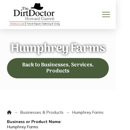
Humphrey Farms
Back to Businesses, Services,
Products
Home
→
→
Businesses & Products
Humphrey Farms
Business or Product Name:
Humphrey Farms