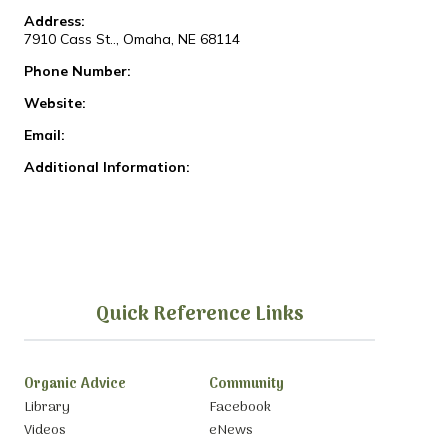
Address:
7910 Cass St.., Omaha, NE 68114
Phone Number:
Website:
Email:
Additional Information:
Quick Reference Links
Organic Advice
Community
Library
Facebook
Videos
eNews