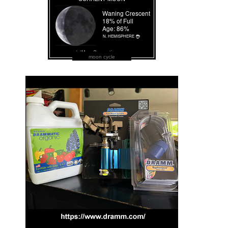
moon cycle