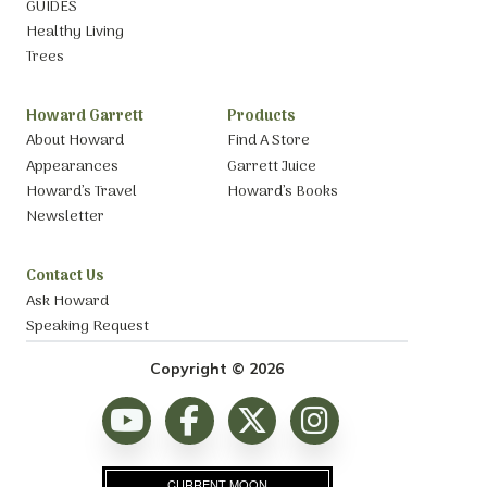
GUIDES
Healthy Living
Trees
Howard Garrett
Products
About Howard
Find A Store
Appearances
Garrett Juice
Howard’s Travel
Howard’s Books
Newsletter
Contact Us
Ask Howard
Speaking Request
Copyright © 2026