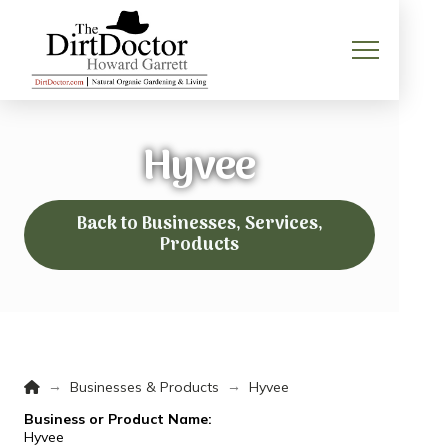
Hyvee
Back to Businesses, Services,
Products
Home
→
→
Businesses & Products
Hyvee
Business or Product Name:
Hyvee