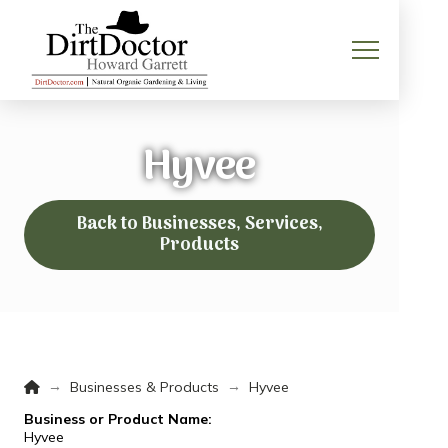
Hyvee
Back to Businesses, Services,
Products
Home
→
→
Businesses & Products
Hyvee
Business or Product Name:
Hyvee