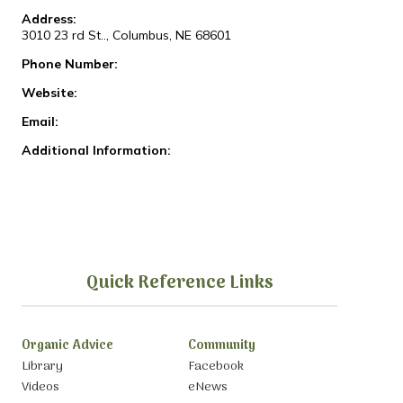
Address:
3010 23 rd St.., Columbus, NE 68601
Phone Number:
Website:
Email:
Additional Information:
Quick Reference Links
Organic Advice
Community
Library
Facebook
Videos
eNews