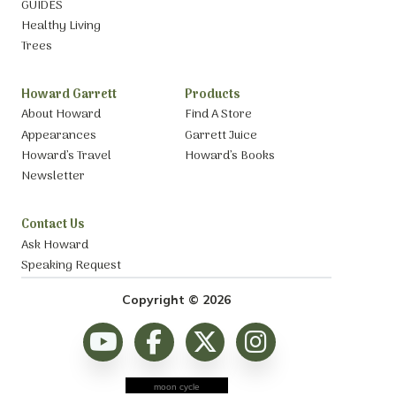
GUIDES
Healthy Living
Trees
Howard Garrett
Products
About Howard
Find A Store
Appearances
Garrett Juice
Howard’s Travel
Howard’s Books
Newsletter
Contact Us
Ask Howard
Speaking Request
Copyright © 2026
moon cycle