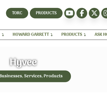
TORC
PRODUCTS
H
HOWARD GARRETT
PRODUCTS
ASK 
Hyvee
 Businesses, Services, Products