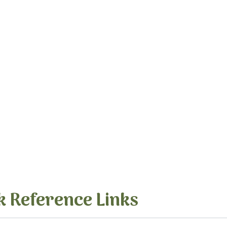
k Reference Links