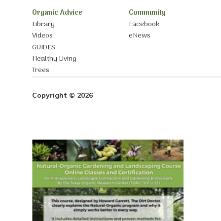
Organic Advice
Community
Library
Facebook
Videos
eNews
GUIDES
Healthy Living
Trees
Copyright © 2026