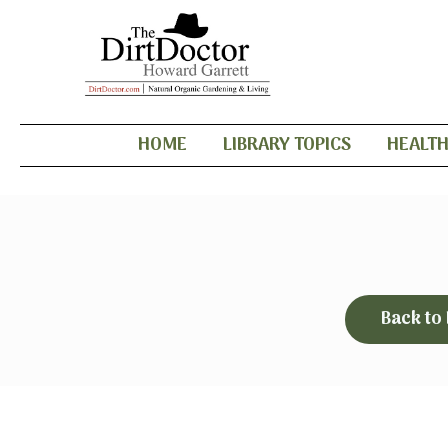
HOME
LIBRARY TOPICS
HEALT
Back to