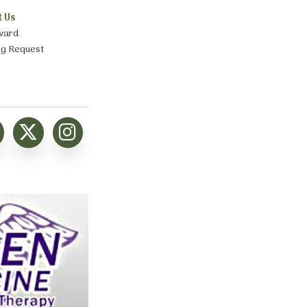
t Us
ward
ng Request