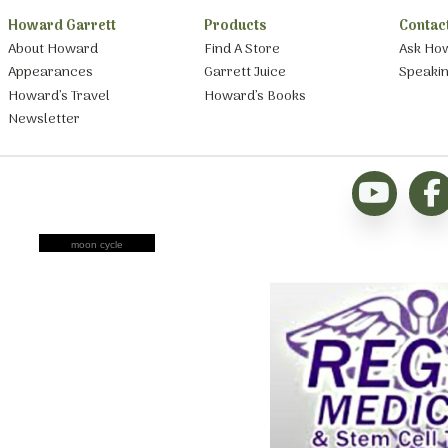
Howard Garrett
Products
Contac
About Howard
Find A Store
Ask Ho
Appearances
Garrett Juice
Speaki
Howard’s Travel
Howard’s Books
Newsletter
moon cycle