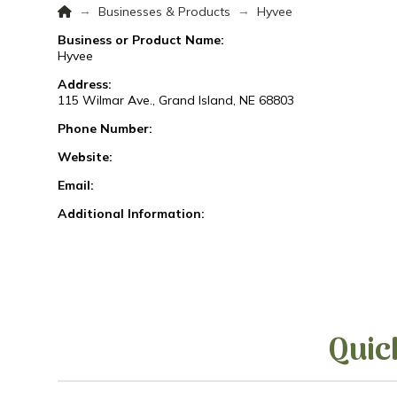
Home
→
→
Businesses & Products
Hyvee
Business or Product Name:
Hyvee
Address:
115 Wilmar Ave., Grand Island, NE 68803
Phone Number:
Website:
Email:
Additional Information:
Quic