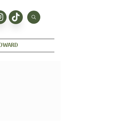
HOWARD