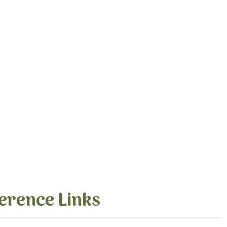
erence Links