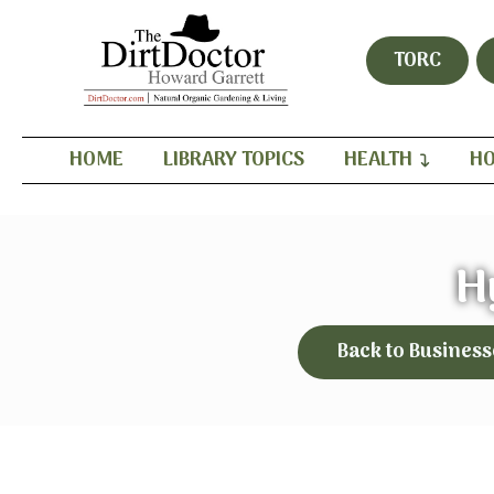
TORC
HOME
LIBRARY TOPICS
HEALTH
HO
H
Back to Business