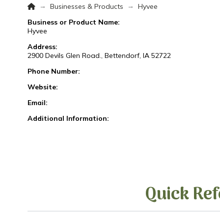
Home
→
→
Businesses & Products
Hyvee
Business or Product Name:
Hyvee
Address:
2900 Devils Glen Road., Bettendorf, IA 52722
Phone Number:
Website:
Email:
Additional Information:
Quick Ref