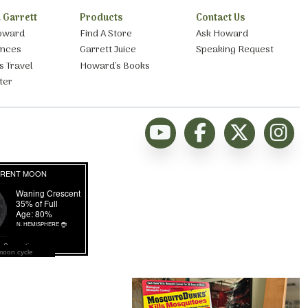
 Garrett
Products
Contact Us
oward
Find A Store
Ask Howard
ances
Garrett Juice
Speaking Request
s Travel
Howard’s Books
ter
moon cycle