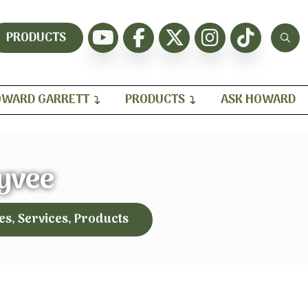
PRODUCTS
WARD GARRETT
PRODUCTS
ASK HOWARD
yvee
es, Services, Products