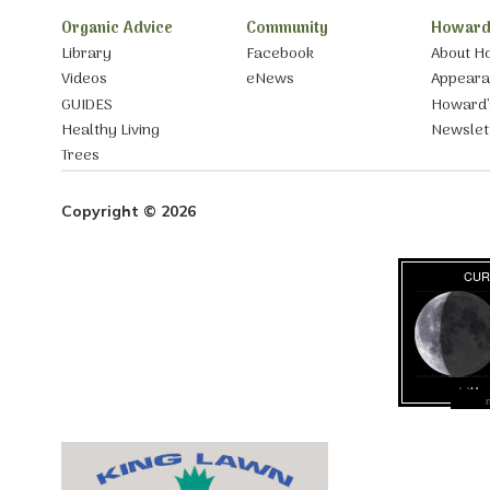
Organic Advice
Community
Howard
Library
Facebook
About H
Videos
eNews
Appear
GUIDES
Howard’
Healthy Living
Newslet
Trees
Copyright © 2026