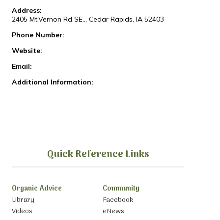
Address:
2405 Mt.Vernon Rd SE.., Cedar Rapids, IA 52403
Phone Number:
Website:
Email:
Additional Information:
Quick Reference Links
Organic Advice
Community
Library
Facebook
Videos
eNews