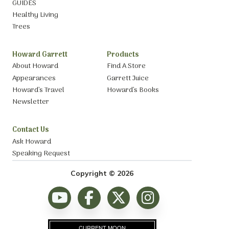
GUIDES
Healthy Living
Trees
Howard Garrett
Products
About Howard
Find A Store
Appearances
Garrett Juice
Howard’s Travel
Howard’s Books
Newsletter
Contact Us
Ask Howard
Speaking Request
Copyright © 2026