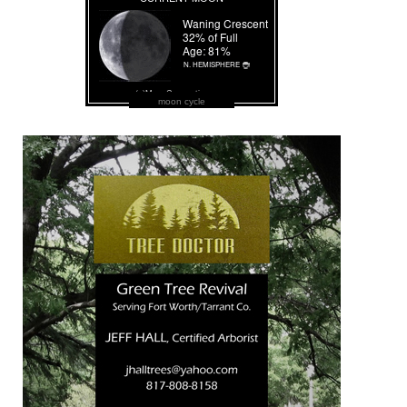
moon cycle