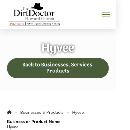
Hyvee
Back to Businesses, Services,
Products
Home
→
→
Businesses & Products
Hyvee
Business or Product Name:
Hyvee