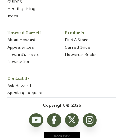
GUIDES
Healthy Living
Trees
Howard Garrett
Products
About Howard
Find A Store
Appearances
Garrett Juice
Howard’s Travel
Howard’s Books
Newsletter
Contact Us
Ask Howard
Speaking Request
Copyright © 2026
moon cycle