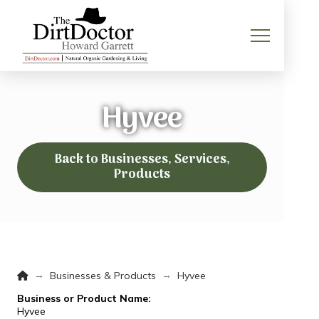
Hyvee
Back to Businesses, Services,
Products
Home
→
→
Businesses & Products
Hyvee
Business or Product Name:
Hyvee