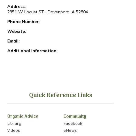
Address:
2351 W Locust ST.., Davenport, IA 52804
Phone Number:
Website:
Email:
Additional Information:
Quick Reference Links
Organic Advice
Community
Library
Facebook
Videos
eNews