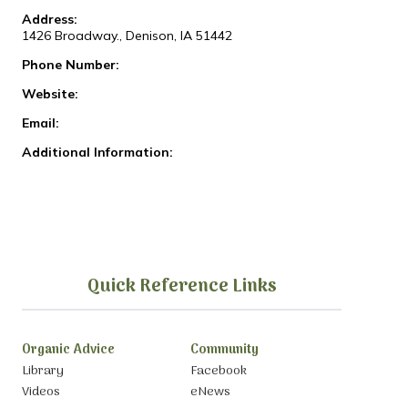
Address:
1426 Broadway., Denison, IA 51442
Phone Number:
Website:
Email:
Additional Information:
Quick Reference Links
Organic Advice
Community
Library
Facebook
Videos
eNews