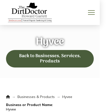
Hyvee
Back to Businesses, Services,
Products
Home
→
→
Businesses & Products
Hyvee
Business or Product Name:
Hyvee