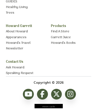
GUIDES
Healthy Living
Trees
Howard Garrett
Products
About Howard
Find A Store
Appearances
Garrett Juice
Howard’s Travel
Howard’s Books
Newsletter
Contact Us
Ask Howard
Speaking Request
Copyright © 2026
moon cycle