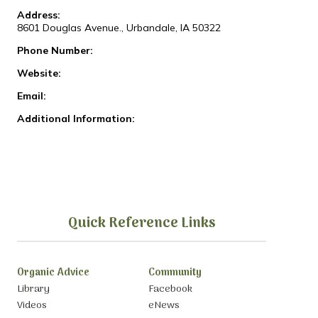
Address:
8601 Douglas Avenue., Urbandale, IA 50322
Phone Number:
Website:
Email:
Additional Information:
Quick Reference Links
Organic Advice
Community
Library
Facebook
Videos
eNews