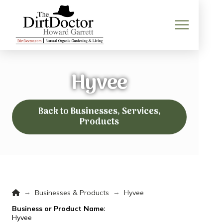
Hyvee
Back to Businesses, Services,
Products
Home
→
→
Businesses & Products
Hyvee
Business or Product Name:
Hyvee