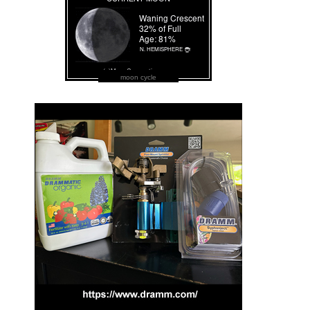
moon cycle