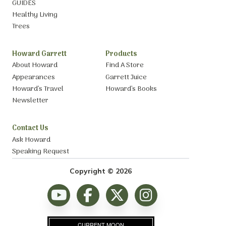
GUIDES
Healthy Living
Trees
Howard Garrett
Products
About Howard
Find A Store
Appearances
Garrett Juice
Howard’s Travel
Howard’s Books
Newsletter
Contact Us
Ask Howard
Speaking Request
Copyright © 2026