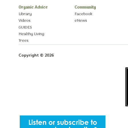
Organic Advice
Community
Library
Facebook
Videos
eNews
GUIDES
Healthy Living
Trees
Copyright © 2026