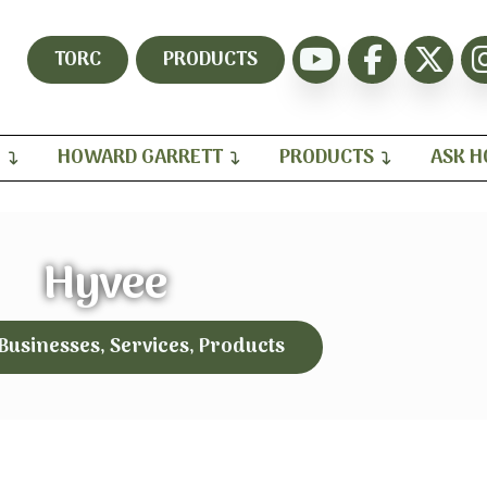
TORC
PRODUCTS
H
HOWARD GARRETT
PRODUCTS
ASK 
Hyvee
 Businesses, Services, Products