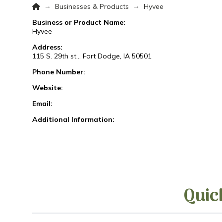
Home
→
→
Businesses & Products
Hyvee
Business or Product Name:
Hyvee
Address:
115 S. 29th st.., Fort Dodge, IA 50501
Phone Number:
Website:
Email:
Additional Information:
Quic