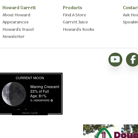
Howard Garrett
Products
Contac
About Howard
Find A Store
Ask Ho
Appearances
Garrett Juice
Speaki
Howard’s Travel
Howard’s Books
Newsletter
moon cycle