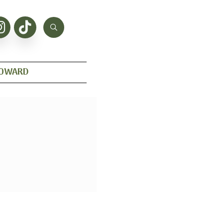
HOWARD