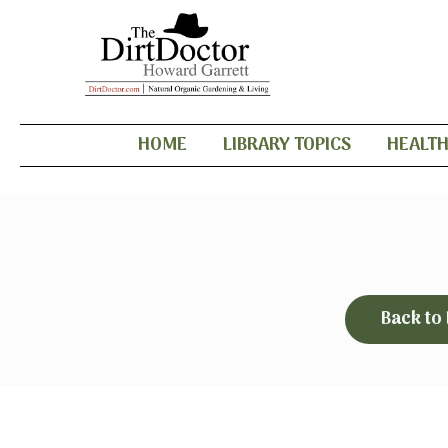
HOME
LIBRARY TOPICS
HEALT
Back to