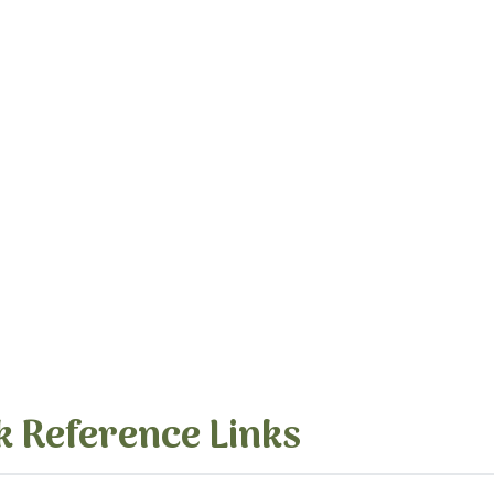
k Reference Links