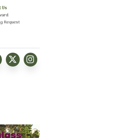
t Us
ward
ng Request