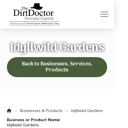
Idyllwild Gardens
Back to Businesses, Services,
Products
Home
→
→
Businesses & Products
Idyllwild Gardens
Business or Product Name:
Idyllwild Gardens