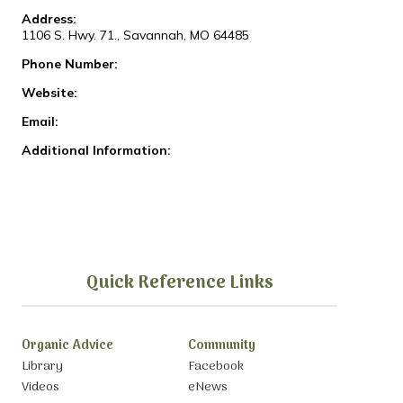
Address:
1106 S. Hwy. 71., Savannah, MO 64485
Phone Number:
Website:
Email:
Additional Information:
Quick Reference Links
Organic Advice
Community
Library
Facebook
Videos
eNews