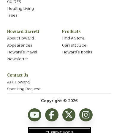
GUIDES
Healthy Living
Trees
Howard Garrett
Products
About Howard
Find A Store
Appearances
Garrett Juice
Howard’s Travel
Howard’s Books
Newsletter
Contact Us
Ask Howard
Speaking Request
Copyright © 2026