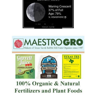
moon cycle