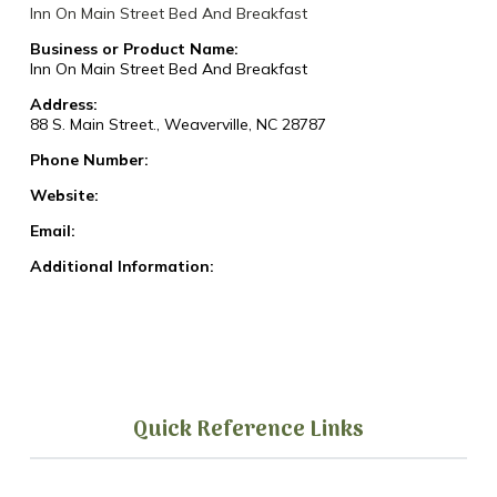
Inn On Main Street Bed And Breakfast
Business or Product Name:
Inn On Main Street Bed And Breakfast
Address:
88 S. Main Street., Weaverville, NC 28787
Phone Number:
Website:
Email:
Additional Information:
Quick Reference Links