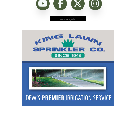
moon cycle