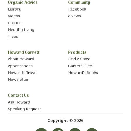
Organic Advice
Community
Library
Facebook
Videos
eNews
GUIDES
Healthy Living
Trees
Howard Garrett
Products
About Howard
Find A Store
Appearances
Garrett Juice
Howard’s Travel
Howard’s Books
Newsletter
Contact Us
Ask Howard
Speaking Request
Copyright © 2026