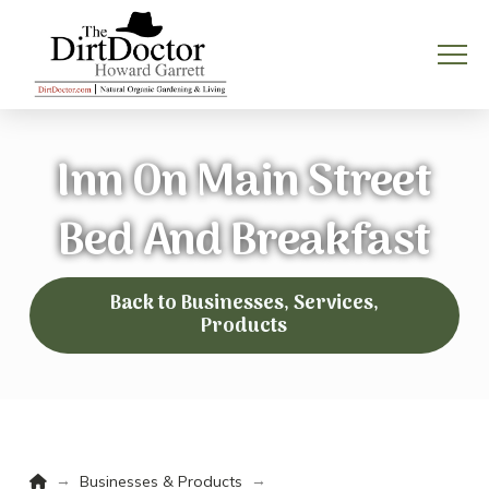
Inn On Main Street
Bed And Breakfast
Back to Businesses, Services,
Products
Home
→
→
Businesses & Products