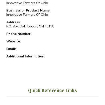
Innovative Farmers Of Ohio
Business or Product Name:
Innovative Farmers Of Ohio
Address:
P.O. Box 854., Logan, OH 43138
Phone Number:
Website:
Email:
Additional Information:
Quick Reference Links