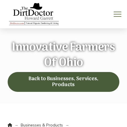
Innovative Farmers
Of Ohio
Back to Businesses, Services,
Products
Home
→
→
Businesses & Products