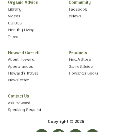
Organic Advice
Community
Library
Facebook
Videos
eNews
GUIDES
Healthy Living
Trees
Howard Garrett
Products
About Howard
Find A Store
Appearances
Garrett Juice
Howard’s Travel
Howard’s Books
Newsletter
Contact Us
Ask Howard
Speaking Request
Copyright © 2026