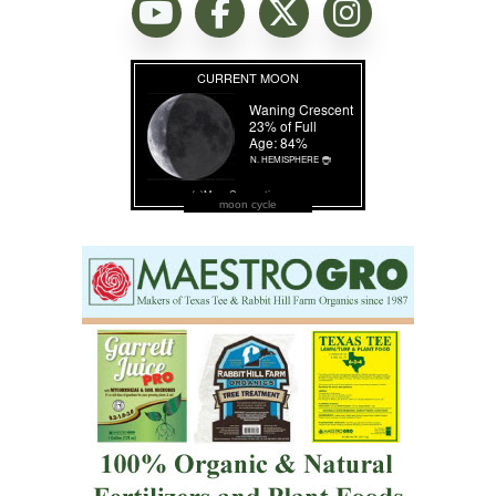
moon cycle