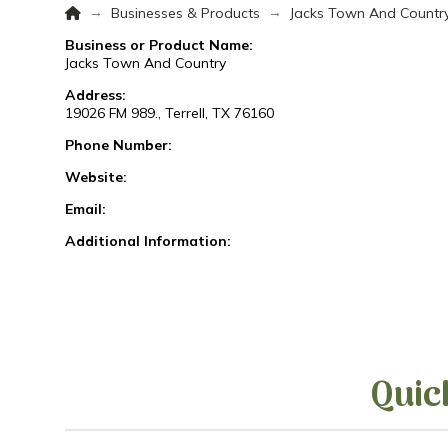
Home
→
→
Businesses & Products
Jacks Town And Countr
Business or Product Name:
Jacks Town And Country
Address:
19026 FM 989., Terrell, TX 76160
Phone Number:
Website:
Email:
Additional Information:
Quic