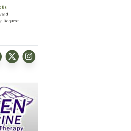
t Us
ward
ng Request