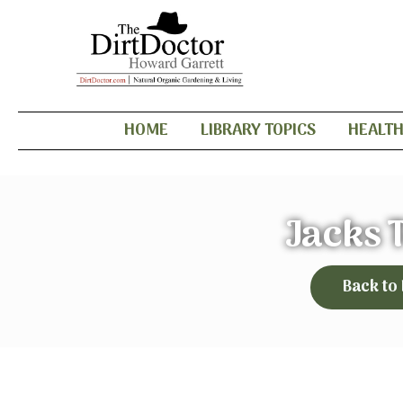
HOME
LIBRARY TOPICS
HEALT
Jacks 
Back to