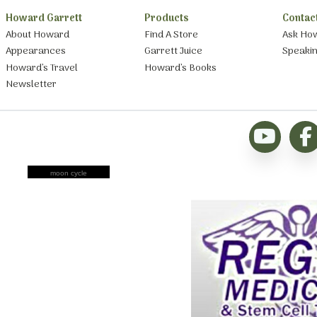
Howard Garrett
Products
Contac
About Howard
Find A Store
Ask Ho
Appearances
Garrett Juice
Speaki
Howard’s Travel
Howard’s Books
Newsletter
moon cycle