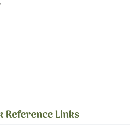
y
k Reference Links