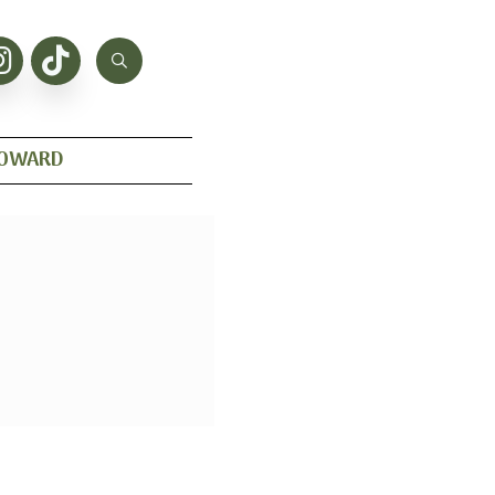
HOWARD