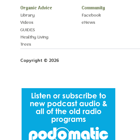
Organic Advice
Community
Library
Facebook
Videos
eNews
GUIDES
Healthy Living
Trees
Copyright © 2026