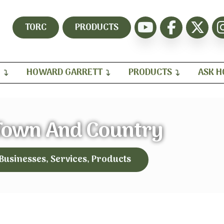
TORC
PRODUCTS
H
HOWARD GARRETT
PRODUCTS
ASK 
Town And Country
 Businesses, Services, Products