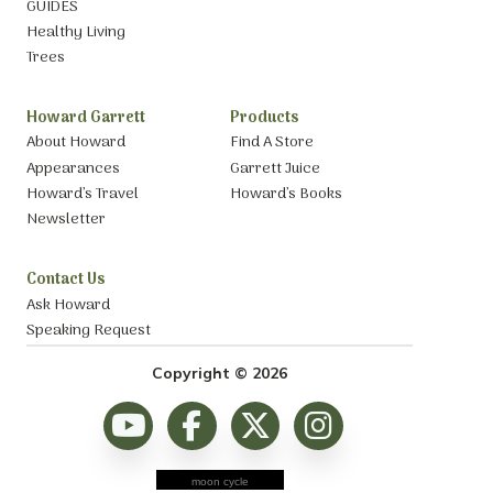
GUIDES
Healthy Living
Trees
Howard Garrett
Products
About Howard
Find A Store
Appearances
Garrett Juice
Howard’s Travel
Howard’s Books
Newsletter
Contact Us
Ask Howard
Speaking Request
Copyright © 2026
moon cycle