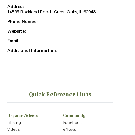
Address:
14595 Rockland Road., Green Oaks, IL 60048
Phone Number:
Website:
Email:
Additional Information:
Quick Reference Links
Organic Advice
Community
Library
Facebook
Videos
eNews