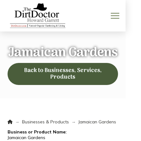
Jamaican Gardens
Back to Businesses, Services,
Products
Home
→
→
Businesses & Products
Jamaican Gardens
Business or Product Name:
Jamaican Gardens