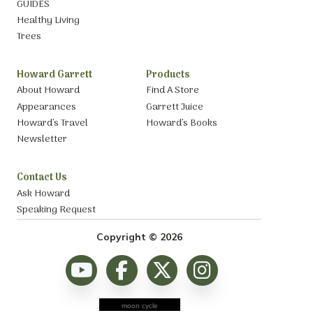
GUIDES
Healthy Living
Trees
Howard Garrett
Products
About Howard
Find A Store
Appearances
Garrett Juice
Howard’s Travel
Howard’s Books
Newsletter
Contact Us
Ask Howard
Speaking Request
Copyright © 2026
moon cycle