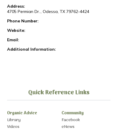
Address:
4705 Permian Dr.., Odessa, TX 79762-4424
Phone Number:
Website:
Email:
Additional Information:
Quick Reference Links
Organic Advice
Community
Library
Facebook
Videos
eNews