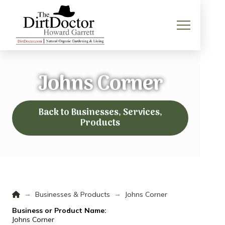
Johns Corner
Back to Businesses, Services,
Products
Home
→
→
Businesses & Products
Johns Corner
Business or Product Name:
Johns Corner