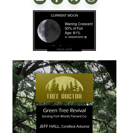
moon cycle