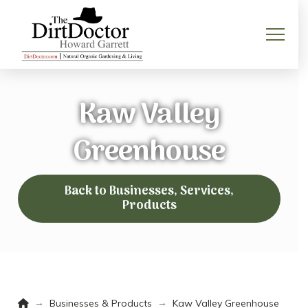
Kaw Valley
Greenhouse
Back to Businesses, Services,
Products
Home
→
→
Businesses & Products
Kaw Valley Greenhouse