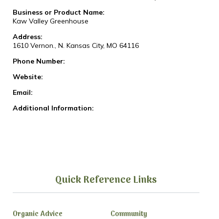
Business or Product Name:
Kaw Valley Greenhouse
Address:
1610 Vernon., N. Kansas City, MO 64116
Phone Number:
Website:
Email:
Additional Information:
Quick Reference Links
Organic Advice
Community