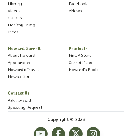
Library
Facebook
Videos
eNews
GUIDES
Healthy Living
Trees
Howard Garrett
Products
About Howard
Find A Store
Appearances
Garrett Juice
Howard’s Travel
Howard’s Books
Newsletter
Contact Us
Ask Howard
Speaking Request
Copyright © 2026