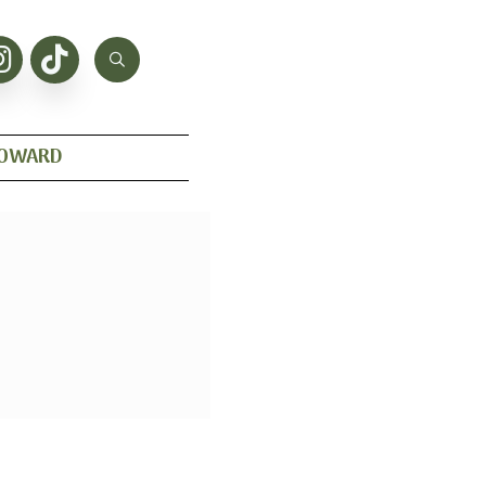
HOWARD