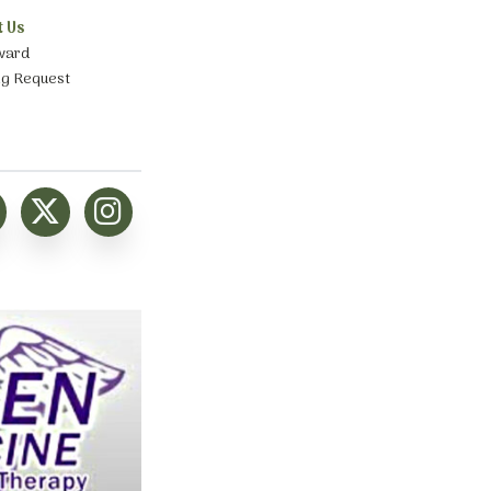
t Us
ward
ng Request