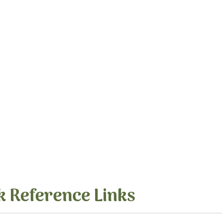
k Reference Links