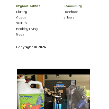
Organic Advice
Community
Library
Facebook
Videos
eNews
GUIDES
Healthy Living
Trees
Copyright © 2026