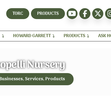
TORC
PRODUCTS
H
HOWARD GARRETT
PRODUCTS
ASK 
opelli Nursery
 Businesses, Services, Products