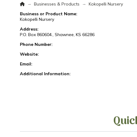
Home
→
→
Businesses & Products
Kokopelli Nursery
Business or Product Name:
Kokopelli Nursery
Address:
P.O. Box 860604., Shawnee, KS 66286
Phone Number:
Website:
Email:
Additional Information:
Quic