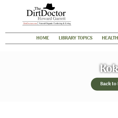
HOME
LIBRARY TOPICS
HEALT
Kok
Back to