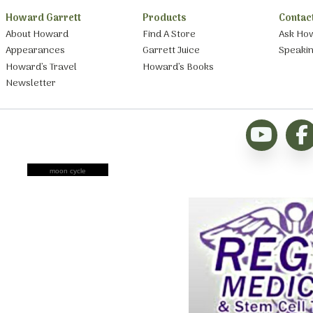
Howard Garrett
Products
Contac
About Howard
Find A Store
Ask Ho
Appearances
Garrett Juice
Speaki
Howard’s Travel
Howard’s Books
Newsletter
moon cycle