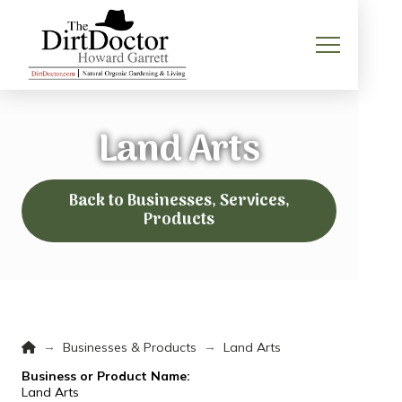
Land Arts
Back to Businesses, Services,
Products
Home
→
→
Businesses & Products
Land Arts
Business or Product Name:
Land Arts