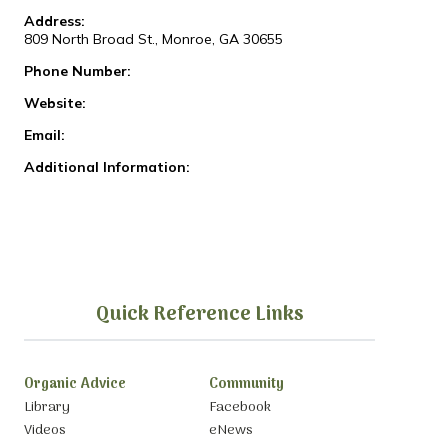
Address:
809 North Broad St., Monroe, GA 30655
Phone Number:
Website:
Email:
Additional Information:
Quick Reference Links
Organic Advice
Community
Library
Facebook
Videos
eNews