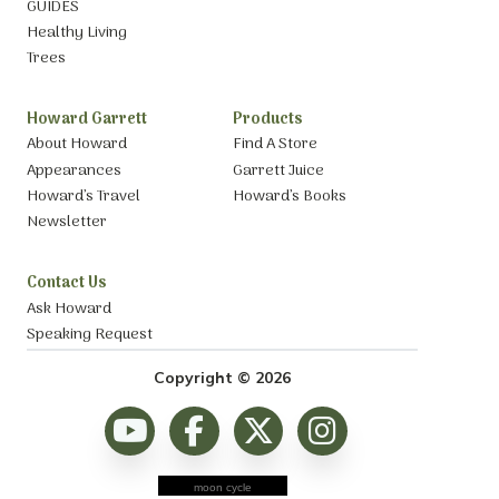
GUIDES
Healthy Living
Trees
Howard Garrett
Products
About Howard
Find A Store
Appearances
Garrett Juice
Howard’s Travel
Howard’s Books
Newsletter
Contact Us
Ask Howard
Speaking Request
Copyright © 2026
moon cycle