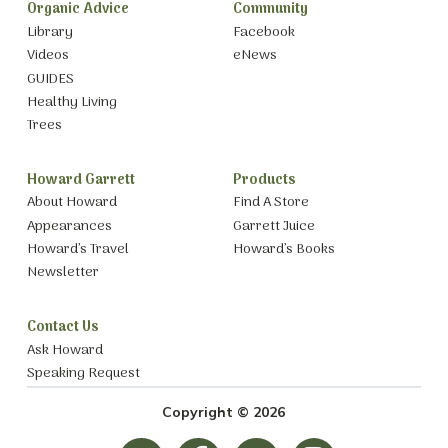
Organic Advice
Community
Library
Facebook
Videos
eNews
GUIDES
Healthy Living
Trees
Howard Garrett
Products
About Howard
Find A Store
Appearances
Garrett Juice
Howard’s Travel
Howard’s Books
Newsletter
Contact Us
Ask Howard
Speaking Request
Copyright © 2026