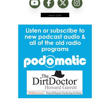
moon cycle