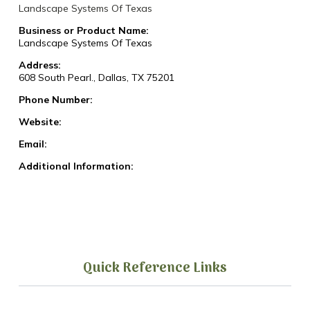
Landscape Systems Of Texas
Business or Product Name:
Landscape Systems Of Texas
Address:
608 South Pearl., Dallas, TX 75201
Phone Number:
Website:
Email:
Additional Information:
Quick Reference Links