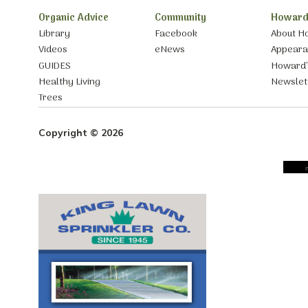
Organic Advice
Community
Howard
Library
Facebook
About H
Videos
eNews
Appear
GUIDES
Howard’
Healthy Living
Newslet
Trees
Copyright © 2026