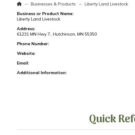
Home
→
→
Businesses & Products
Liberty Land Livestock
Business or Product Name:
Liberty Land Livestock
Address:
61231 MN Hwy 7., Hutchinson, MN 55350
Phone Number:
Website:
Email:
Additional Information:
Quick Ref