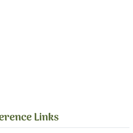
erence Links