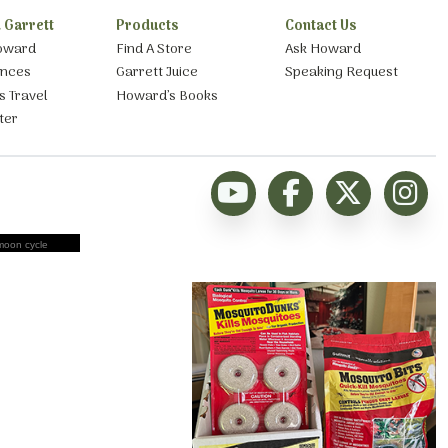
 Garrett
Products
Contact Us
oward
Find A Store
Ask Howard
ances
Garrett Juice
Speaking Request
s Travel
Howard’s Books
ter
moon cycle