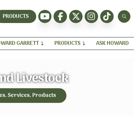
PRODUCTS
WARD GARRETT
PRODUCTS
ASK HOWARD
and Livestock
es, Services, Products