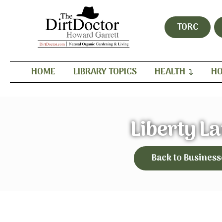
TORC
HOME
LIBRARY TOPICS
HEALTH
HO
Liberty L
Back to Business