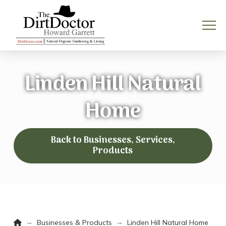
Linden Hill Natural
Home
Back to Businesses, Services,
Products
Home
→
→
Businesses & Products
Linden Hill Natural Home