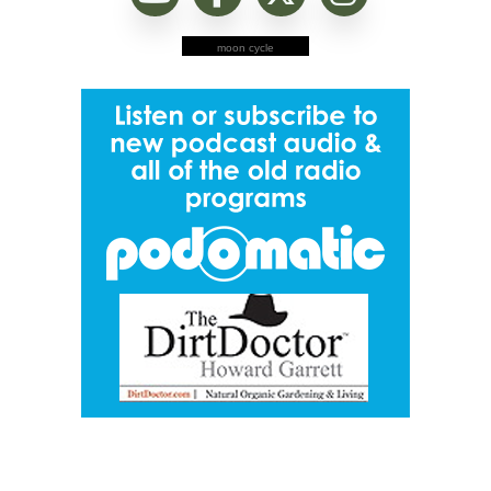
moon cycle