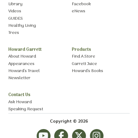
Library
Facebook
Videos
eNews
GUIDES
Healthy Living
Trees
Howard Garrett
Products
About Howard
Find A Store
Appearances
Garrett Juice
Howard’s Travel
Howard’s Books
Newsletter
Contact Us
Ask Howard
Speaking Request
Copyright © 2026