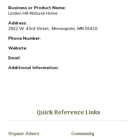
Business or Product Name:
Linden Hill Natural Home
Address:
2822 W. 43rd Street., Minneapolis, MN 55410
Phone Number:
Website:
Email:
Additional Information:
Quick Reference Links
Organic Advice
Community