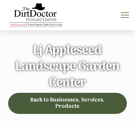
Lj Appleseed
Landscape Garden
Center
Back to Businesses, Services,
Products