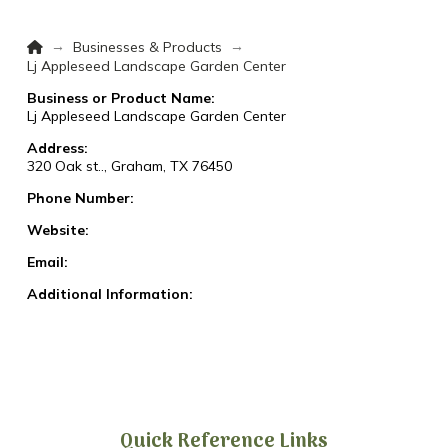
Home
→
→
Businesses & Products
Lj Appleseed Landscape Garden Center
Business or Product Name:
Lj Appleseed Landscape Garden Center
Address:
320 Oak st.., Graham, TX 76450
Phone Number:
Website:
Email:
Additional Information:
Quick Reference Links