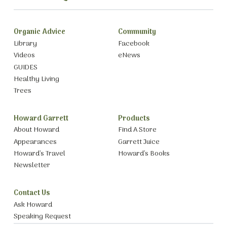
Organic Advice
Community
Library
Facebook
Videos
eNews
GUIDES
Healthy Living
Trees
Howard Garrett
Products
About Howard
Find A Store
Appearances
Garrett Juice
Howard’s Travel
Howard’s Books
Newsletter
Contact Us
Ask Howard
Speaking Request