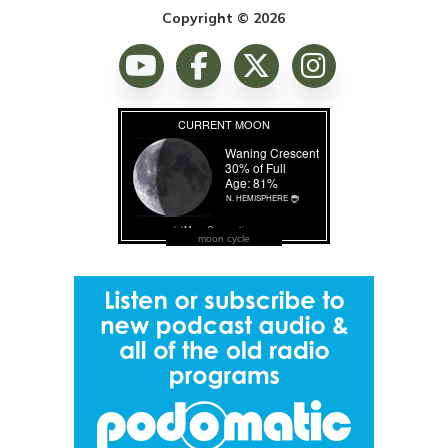
Copyright © 2026
moon cycle