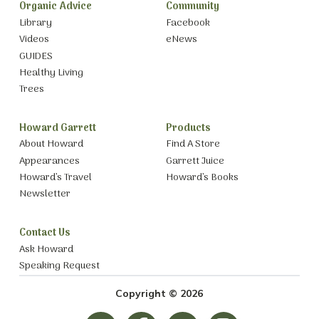
Organic Advice
Community
Library
Facebook
Videos
eNews
GUIDES
Healthy Living
Trees
Howard Garrett
Products
About Howard
Find A Store
Appearances
Garrett Juice
Howard’s Travel
Howard’s Books
Newsletter
Contact Us
Ask Howard
Speaking Request
Copyright © 2026