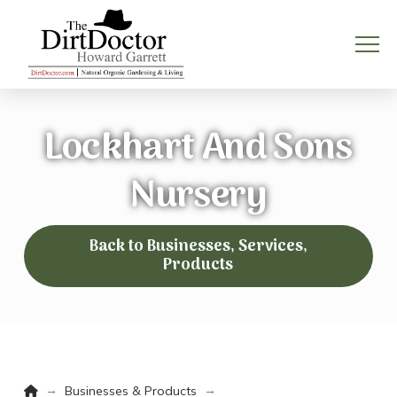
Lockhart And Sons
Nursery
Back to Businesses, Services,
Products
Home
→
→
Businesses & Products