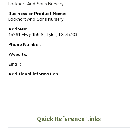
Lockhart And Sons Nursery
Business or Product Name:
Lockhart And Sons Nursery
Address:
15291 Hwy 155 S., Tyler, TX 75703
Phone Number:
Website:
Email:
Additional Information:
Quick Reference Links