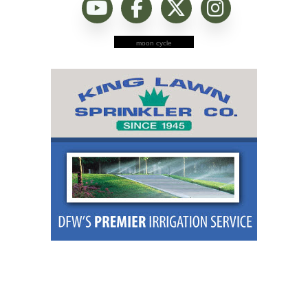
moon cycle