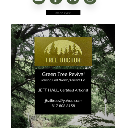
moon cycle