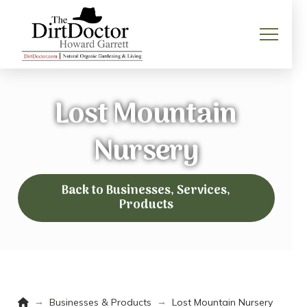
Lost Mountain
Nursery
Back to Businesses, Services,
Products
Home
→
→
Businesses & Products
Lost Mountain Nursery