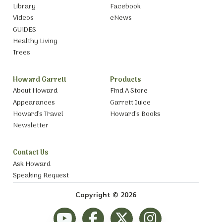
Library
Facebook
Videos
eNews
GUIDES
Healthy Living
Trees
Howard Garrett
Products
About Howard
Find A Store
Appearances
Garrett Juice
Howard’s Travel
Howard’s Books
Newsletter
Contact Us
Ask Howard
Speaking Request
Copyright © 2026