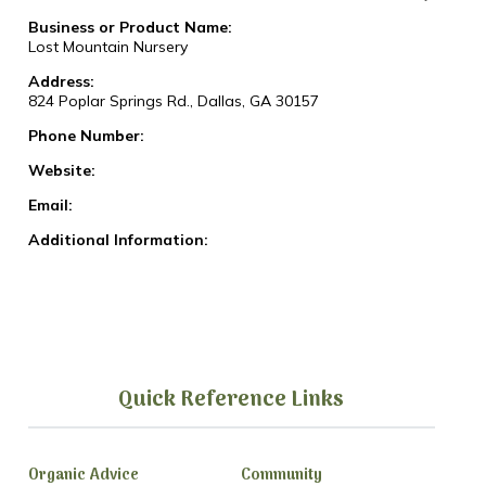
Business or Product Name:
Lost Mountain Nursery
Address:
824 Poplar Springs Rd., Dallas, GA 30157
Phone Number:
Website:
Email:
Additional Information:
Quick Reference Links
Organic Advice
Community