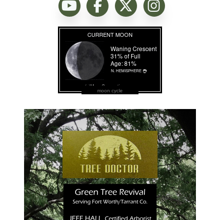
moon cycle