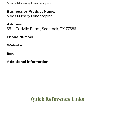
Maas Nursery Landscaping
Business or Product Name:
Maas Nursery Landscaping
Address:
5511 Todville Road., Seabrook, TX 77586
Phone Number:
Website:
Email:
Additional Information:
Quick Reference Links