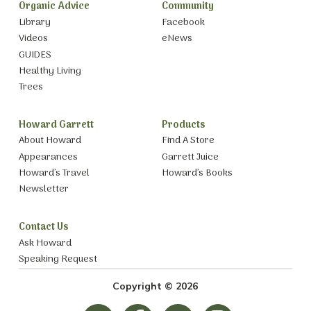
Organic Advice
Community
Library
Facebook
Videos
eNews
GUIDES
Healthy Living
Trees
Howard Garrett
Products
About Howard
Find A Store
Appearances
Garrett Juice
Howard’s Travel
Howard’s Books
Newsletter
Contact Us
Ask Howard
Speaking Request
Copyright © 2026