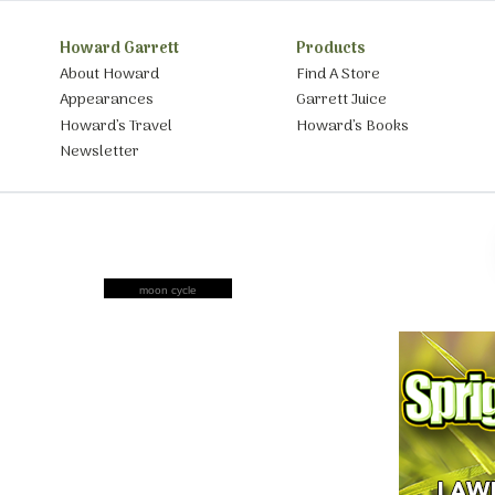
Howard Garrett
Products
About Howard
Find A Store
Appearances
Garrett Juice
Howard’s Travel
Howard’s Books
Newsletter
moon cycle