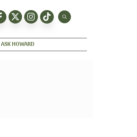
ASK HOWARD