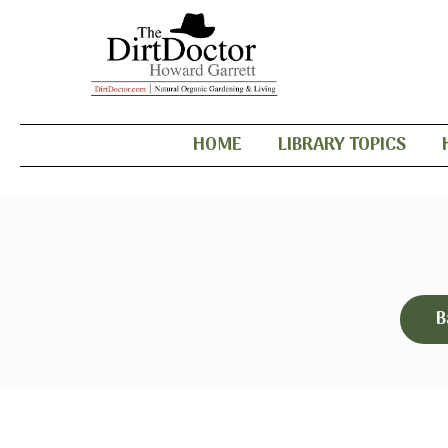
HOME
LIBRARY TOPICS
B