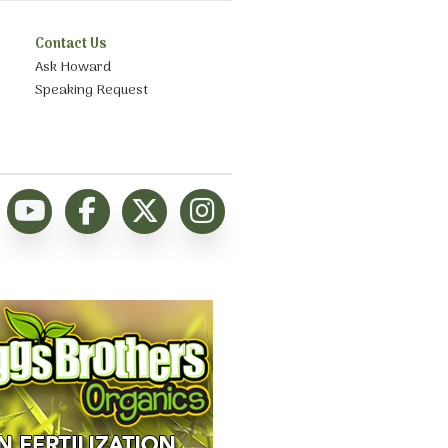
Contact Us
Ask Howard
Speaking Request