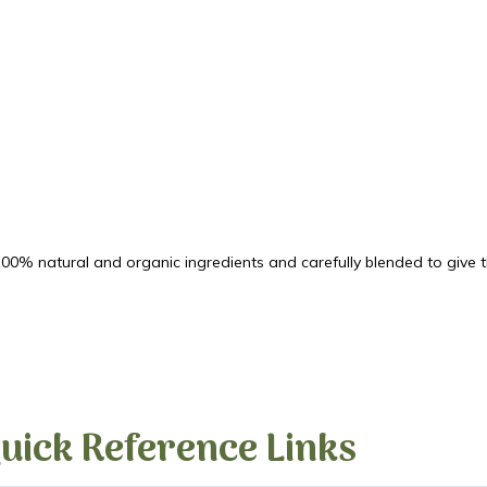
00% natural and organic ingredients and carefully blended to give th
uick Reference Links