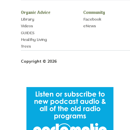
Organic Advice
Community
Library
Facebook
Videos
eNews
GUIDES
Healthy Living
Trees
Copyright © 2026