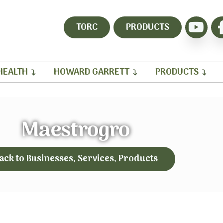
TORC
PRODUCTS
HEALTH
HOWARD GARRETT
PRODUCTS
Maestrogro
ack to Businesses, Services, Products