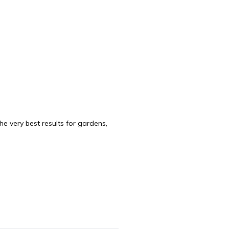
e very best results for gardens,