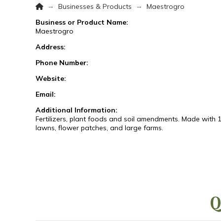
Home
→
→
Businesses & Products
Maestrogro
Business or Product Name:
Maestrogro
Address:
Phone Number:
Website:
Email:
Additional Information:
Fertilizers, plant foods and soil amendments. Made with 1
lawns, flower patches, and large farms.
Q