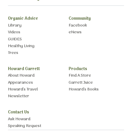
Organic Advice
Community
Library
Facebook
Videos
eNews
GUIDES
Healthy Living
Trees
Howard Garrett
Products
About Howard
Find A Store
Appearances
Garrett Juice
Howard’s Travel
Howard’s Books
Newsletter
Contact Us
Ask Howard
Speaking Request