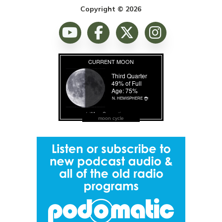
Copyright © 2026
moon cycle