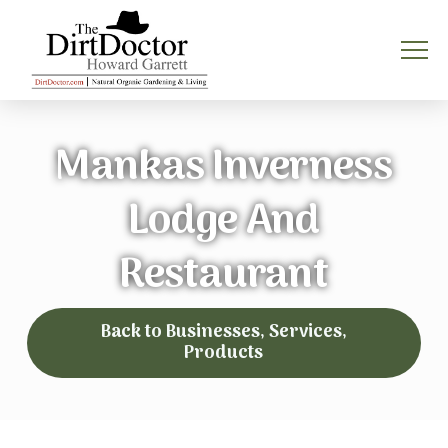
Mankas Inverness
Lodge And
Restaurant
Back to Businesses, Services,
Products