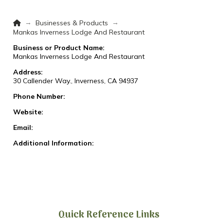
Home
→
→
Businesses & Products
Mankas Inverness Lodge And Restaurant
Business or Product Name:
Mankas Inverness Lodge And Restaurant
Address:
30 Callender Way., Inverness, CA 94937
Phone Number:
Website:
Email:
Additional Information:
Quick Reference Links