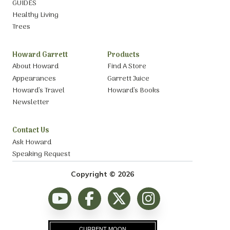
GUIDES
Healthy Living
Trees
Howard Garrett
Products
About Howard
Find A Store
Appearances
Garrett Juice
Howard’s Travel
Howard’s Books
Newsletter
Contact Us
Ask Howard
Speaking Request
Copyright © 2026