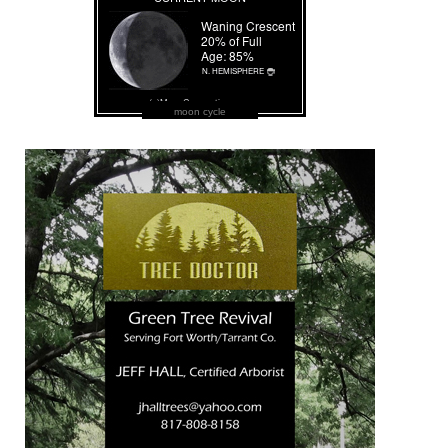
moon cycle