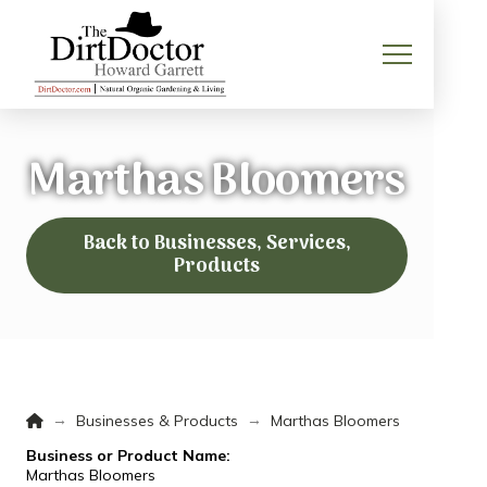
Marthas Bloomers
Back to Businesses, Services,
Products
Home
→
→
Businesses & Products
Marthas Bloomers
Business or Product Name:
Marthas Bloomers