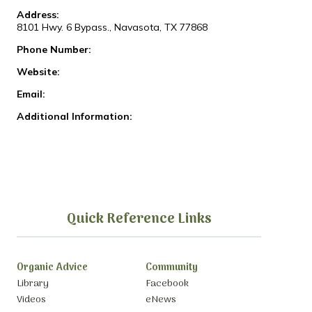
Address:
8101 Hwy. 6 Bypass., Navasota, TX 77868
Phone Number:
Website:
Email:
Additional Information:
Quick Reference Links
Organic Advice
Community
Library
Facebook
Videos
eNews