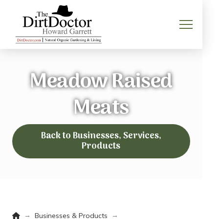
Meadow Raised
Meats
Back to Businesses, Services,
Products
Home
→
→
Businesses & Products