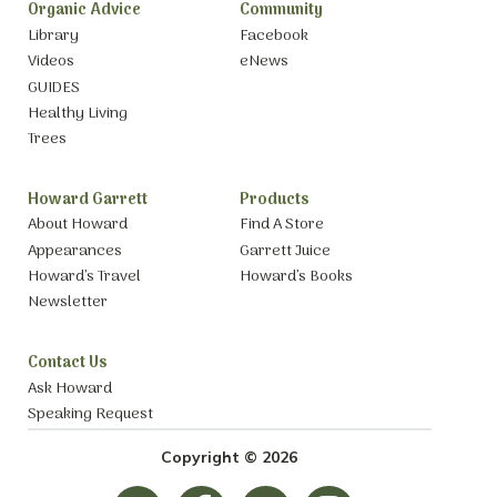
Organic Advice
Community
Library
Facebook
Videos
eNews
GUIDES
Healthy Living
Trees
Howard Garrett
Products
About Howard
Find A Store
Appearances
Garrett Juice
Howard’s Travel
Howard’s Books
Newsletter
Contact Us
Ask Howard
Speaking Request
Copyright © 2026