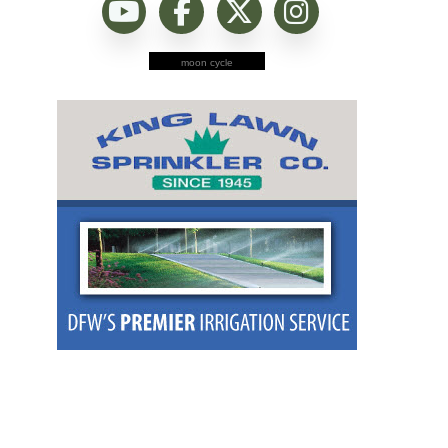
moon cycle