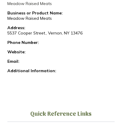
Meadow Raised Meats
Business or Product Name:
Meadow Raised Meats
Address:
5537 Cooper Street., Vernon, NY 13476
Phone Number:
Website:
Email:
Additional Information:
Quick Reference Links