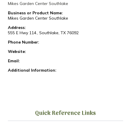
Mikes Garden Center Southlake
Business or Product Name:
Mikes Garden Center Southlake
Address:
555 E Hwy 114., Southlake, TX 76092
Phone Number:
Website:
Email:
Additional Information:
Quick Reference Links