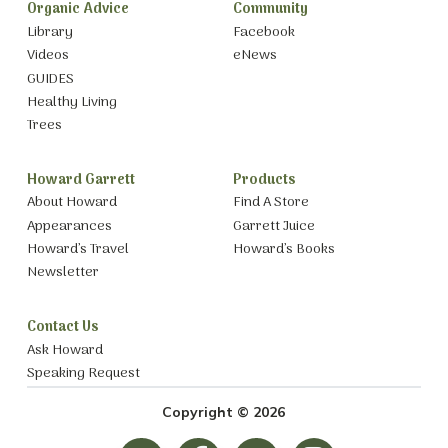
Organic Advice
Community
Library
Facebook
Videos
eNews
GUIDES
Healthy Living
Trees
Howard Garrett
Products
About Howard
Find A Store
Appearances
Garrett Juice
Howard’s Travel
Howard’s Books
Newsletter
Contact Us
Ask Howard
Speaking Request
Copyright © 2026