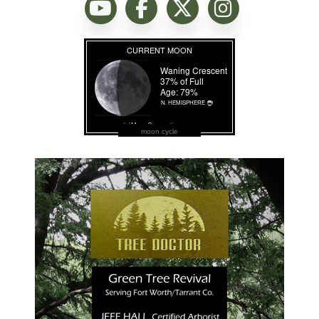
moon cycle