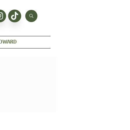
HOWARD