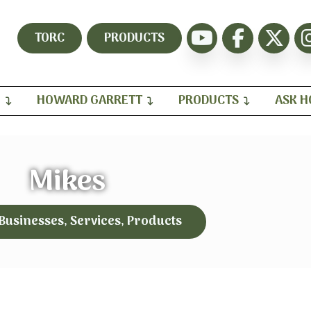
TORC
PRODUCTS
H
HOWARD GARRETT
PRODUCTS
ASK 
Mikes
 Businesses, Services, Products