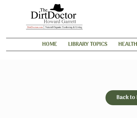
HOME
LIBRARY TOPICS
HEALT
Back to