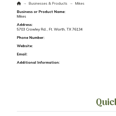
Home
→
→
Businesses & Products
Mikes
Business or Product Name:
Mikes
Address:
5703 Crowley Rd.., Ft. Worth, TX 76134
Phone Number:
Website:
Email:
Additional Information:
Quic