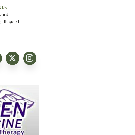
t Us
ward
ng Request