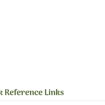
k Reference Links