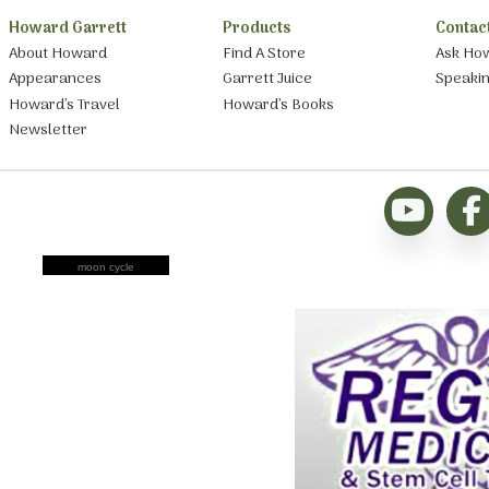
Howard Garrett
Products
Contac
About Howard
Find A Store
Ask Ho
Appearances
Garrett Juice
Speaki
Howard’s Travel
Howard’s Books
Newsletter
moon cycle