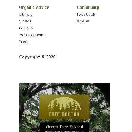
Organic Advice
Community
Library
Facebook
Videos
eNews
GUIDES
Healthy Living
Trees
Copyright © 2026