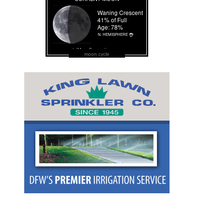
moon cycle