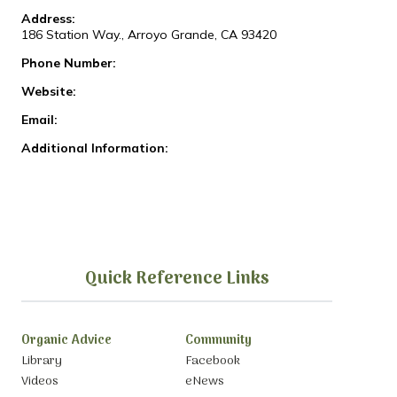
Address:
186 Station Way., Arroyo Grande, CA 93420
Phone Number:
Website:
Email:
Additional Information:
Quick Reference Links
Organic Advice
Community
Library
Facebook
Videos
eNews