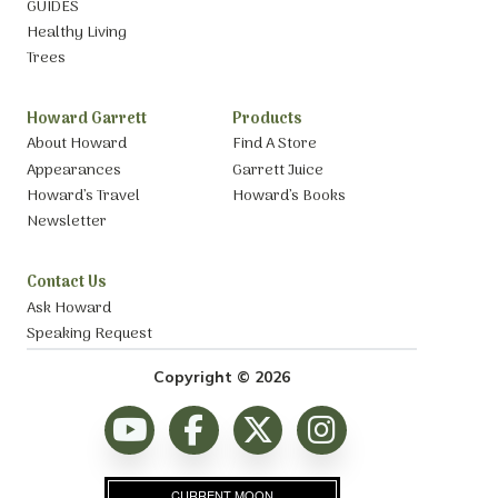
GUIDES
Healthy Living
Trees
Howard Garrett
Products
About Howard
Find A Store
Appearances
Garrett Juice
Howard’s Travel
Howard’s Books
Newsletter
Contact Us
Ask Howard
Speaking Request
Copyright © 2026