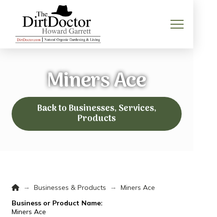
Miners Ace
Back to Businesses, Services,
Products
Home
→
→
Businesses & Products
Miners Ace
Business or Product Name:
Miners Ace