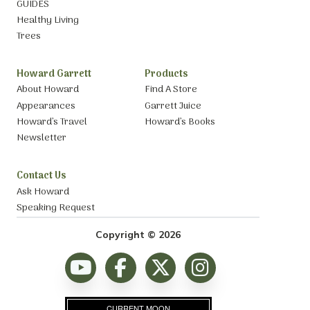
GUIDES
Healthy Living
Trees
Howard Garrett
Products
About Howard
Find A Store
Appearances
Garrett Juice
Howard’s Travel
Howard’s Books
Newsletter
Contact Us
Ask Howard
Speaking Request
Copyright © 2026