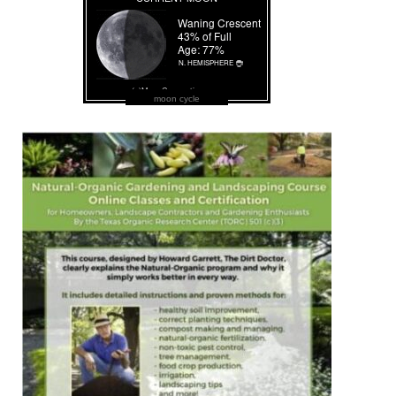
moon cycle