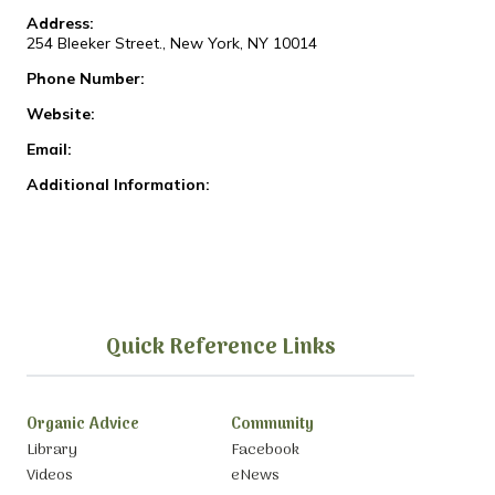
Address:
254 Bleeker Street., New York, NY 10014
Phone Number:
Website:
Email:
Additional Information:
Quick Reference Links
Organic Advice
Community
Library
Facebook
Videos
eNews