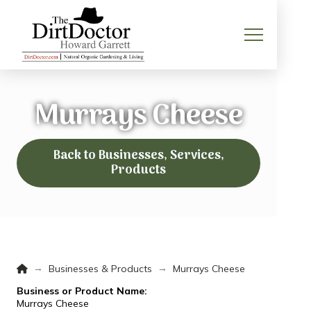
Murrays Cheese
Back to Businesses, Services,
Products
Home
→
→
Businesses & Products
Murrays Cheese
Business or Product Name:
Murrays Cheese