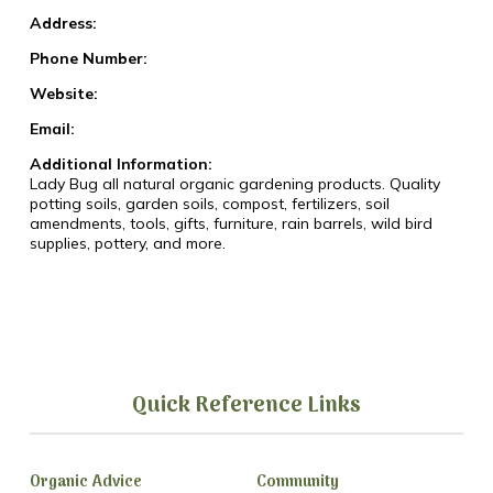
Address:
Phone Number:
Website:
Email:
Additional Information:
Lady Bug all natural organic gardening products. Quality
potting soils, garden soils, compost, fertilizers, soil
amendments, tools, gifts, furniture, rain barrels, wild bird
supplies, pottery, and more.
Quick Reference Links
Organic Advice
Community