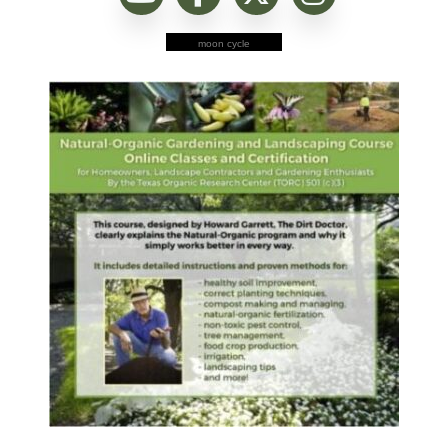
moon cycle