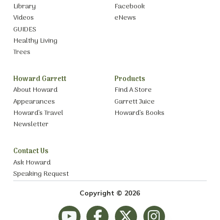
Library
Facebook
Videos
eNews
GUIDES
Healthy Living
Trees
Howard Garrett
Products
About Howard
Find A Store
Appearances
Garrett Juice
Howard’s Travel
Howard’s Books
Newsletter
Contact Us
Ask Howard
Speaking Request
Copyright © 2026