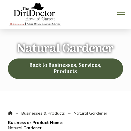
Natural Gardener
Back to Businesses, Services,
Products
Home
→
→
Businesses & Products
Natural Gardener
Business or Product Name:
Natural Gardener