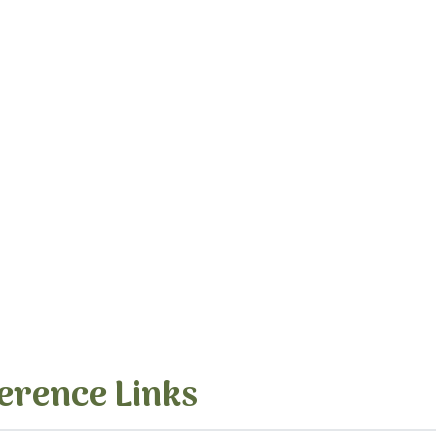
erence Links