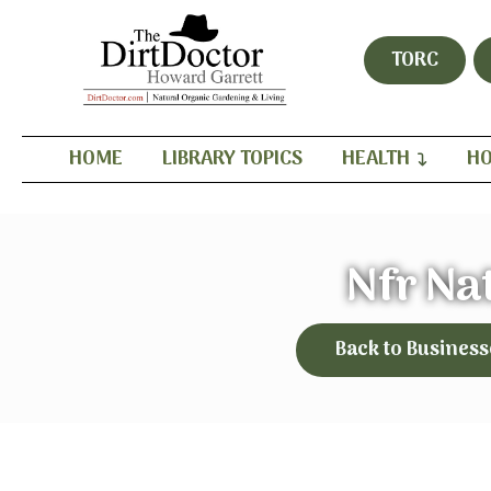
TORC
HOME
LIBRARY TOPICS
HEALTH
HO
Nfr Na
Back to Business