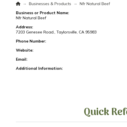
Home
→
→
Businesses & Products
Nfr Natural Beef
Business or Product Name:
Nfr Natural Beef
Address:
7203 Genesee Road., Taylorsville, CA 95983
Phone Number:
Website:
Email:
Additional Information:
Quick Ref