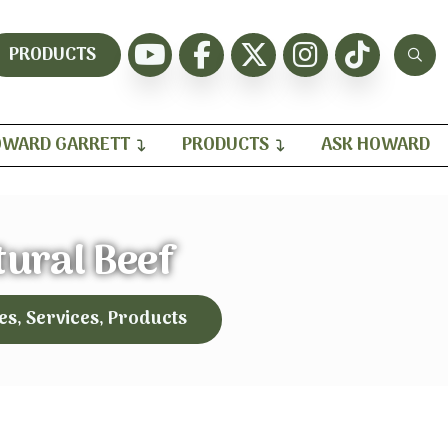
PRODUCTS
WARD GARRETT
PRODUCTS
ASK HOWARD
tural Beef
es, Services, Products