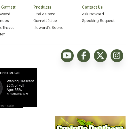
 Garrett
Products
Contact Us
oward
Find A Store
Ask Howard
ances
Garrett Juice
Speaking Request
s Travel
Howard’s Books
ter
moon cycle