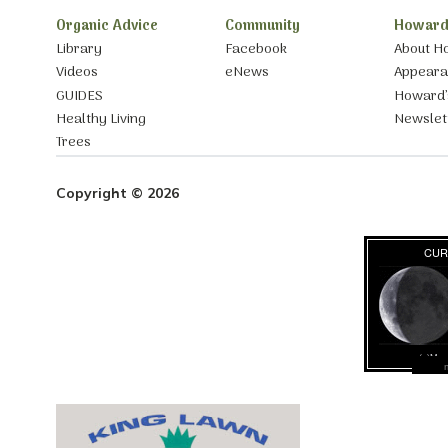
Organic Advice
Community
Howard
Library
Facebook
About H
Videos
eNews
Appear
GUIDES
Howard’
Healthy Living
Newslet
Trees
Copyright © 2026