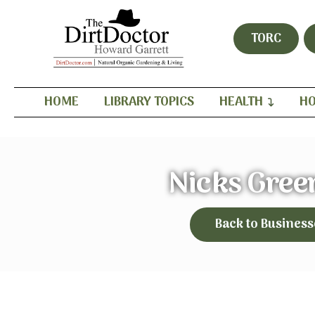
TORC
HOME
LIBRARY TOPICS
HEALTH
HO
Nicks Gree
Back to Business