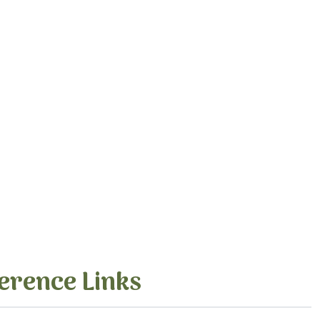
erence Links