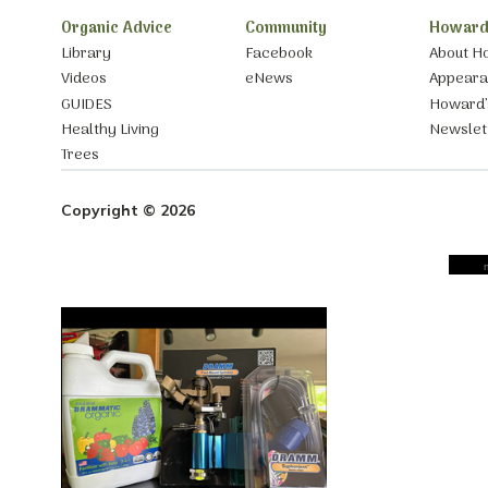
Organic Advice
Community
Howard
Library
Facebook
About H
Videos
eNews
Appear
GUIDES
Howard’
Healthy Living
Newslet
Trees
Copyright © 2026