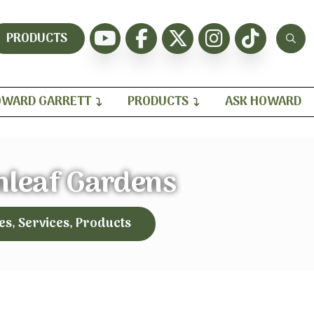
PRODUCTS
WARD GARRETT
PRODUCTS
ASK HOWARD
nleaf Gardens
es, Services, Products