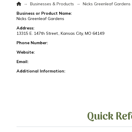
Home
→
→
Businesses & Products
Nicks Greenleaf Gardens
Business or Product Name:
Nicks Greenleaf Gardens
Address:
13315 E. 147th Street., Kansas City, MO 64149
Phone Number:
Website:
Email:
Additional Information:
Quick Ref