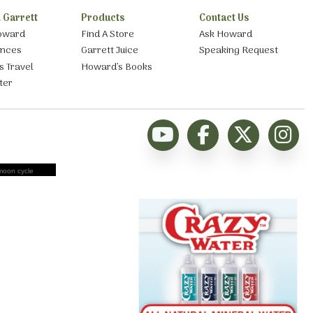
 Garrett
Products
Contact Us
oward
Find A Store
Ask Howard
ances
Garrett Juice
Speaking Request
s Travel
Howard’s Books
ter
moon cycle