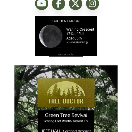
moon cycle