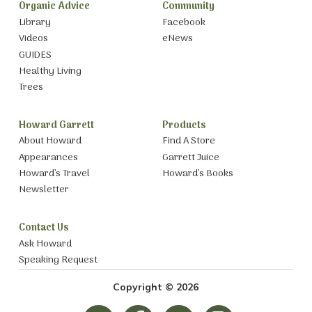
Organic Advice
Community
Library
Facebook
Videos
eNews
GUIDES
Healthy Living
Trees
Howard Garrett
Products
About Howard
Find A Store
Appearances
Garrett Juice
Howard’s Travel
Howard’s Books
Newsletter
Contact Us
Ask Howard
Speaking Request
Copyright © 2026