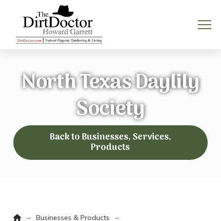
North Texas Daylily
Society
Back to Businesses, Services,
Products
Home
→
→
Businesses & Products