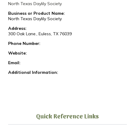
North Texas Daylily Society
Business or Product Name:
North Texas Daylily Society
Address:
300 Oak Lane., Euless, TX 76039
Phone Number:
Website:
Email:
Additional Information:
Quick Reference Links