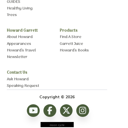
GUIDES
Healthy Living
Trees
Howard Garrett
Products
About Howard
Find A Store
Appearances
Garrett Juice
Howard’s Travel
Howard’s Books
Newsletter
Contact Us
Ask Howard
Speaking Request
Copyright © 2026
moon cycle