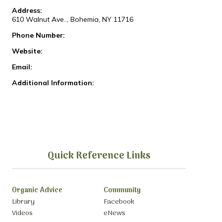
Address:
610 Walnut Ave.., Bohemia, NY 11716
Phone Number:
Website:
Email:
Additional Information:
Quick Reference Links
Organic Advice
Community
Library
Facebook
Videos
eNews