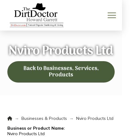
Nviro Products Ltd
Back to Businesses, Services,
Products
Home
→
→
Businesses & Products
Nviro Products Ltd
Business or Product Name:
Nviro Products Ltd