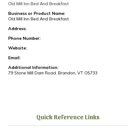
Old Mill Inn Bed And Breakfast
Business or Product Name:
Old Mill Inn Bed And Breakfast
Address:
Phone Number:
Website:
Email:
Additional Information:
79 Stone Mill Dam Road. Brandon, VT O5733
Quick Reference Links