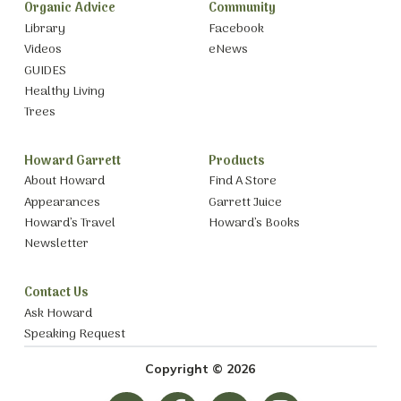
Organic Advice
Community
Library
Facebook
Videos
eNews
GUIDES
Healthy Living
Trees
Howard Garrett
Products
About Howard
Find A Store
Appearances
Garrett Juice
Howard’s Travel
Howard’s Books
Newsletter
Contact Us
Ask Howard
Speaking Request
Copyright © 2026