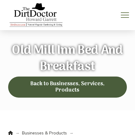
Old Mill Inn Bed And
Breakfast
Back to Businesses, Services,
Products
Home
→
→
Businesses & Products