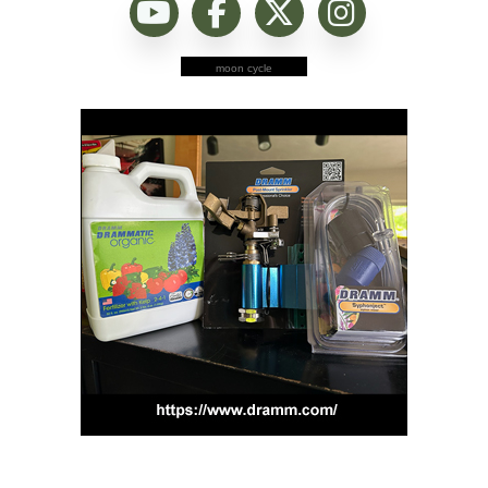
moon cycle