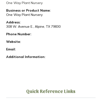
One Way Plant Nursery
Business or Product Name:
One Way Plant Nursery
Address:
308 W. Avenue E., Alpine, TX 79830
Phone Number:
Website:
Email:
Additional Information:
Quick Reference Links