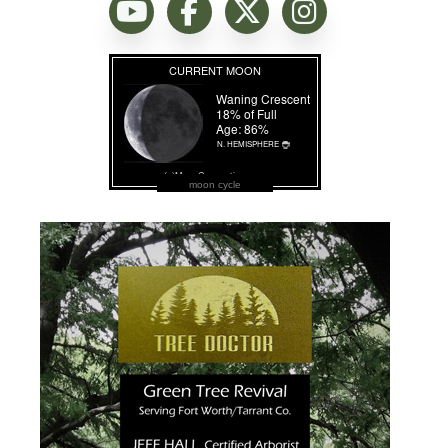
moon cycle