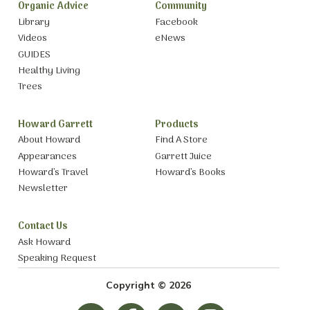
Organic Advice
Community
Library
Facebook
Videos
eNews
GUIDES
Healthy Living
Trees
Howard Garrett
Products
About Howard
Find A Store
Appearances
Garrett Juice
Howard’s Travel
Howard’s Books
Newsletter
Contact Us
Ask Howard
Speaking Request
Copyright © 2026