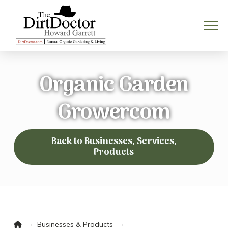
Organic Garden
Growercom
Back to Businesses, Services,
Products
Home
→
→
Businesses & Products