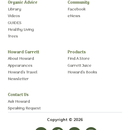
Organic Advice
Community
Library
Facebook
Videos
eNews
GUIDES
Healthy Living
Trees
Howard Garrett
Products
About Howard
Find A Store
Appearances
Garrett Juice
Howard’s Travel
Howard’s Books
Newsletter
Contact Us
Ask Howard
Speaking Request
Copyright © 2026