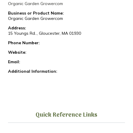
Organic Garden Growercom
Business or Product Name:
Organic Garden Growercom
Address:
15 Youngs Rd.., Gloucester, MA 01930
Phone Number:
Website:
Email:
Additional Information:
Quick Reference Links