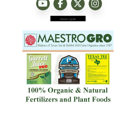
moon cycle