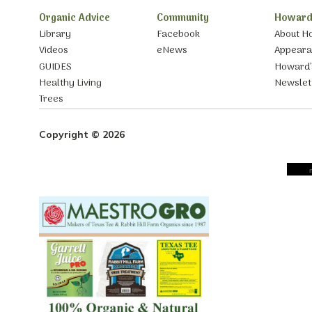
Organic Advice
Community
Howard
Library
Facebook
About H
Videos
eNews
Appear
GUIDES
Howard’
Healthy Living
Newslet
Trees
Copyright © 2026