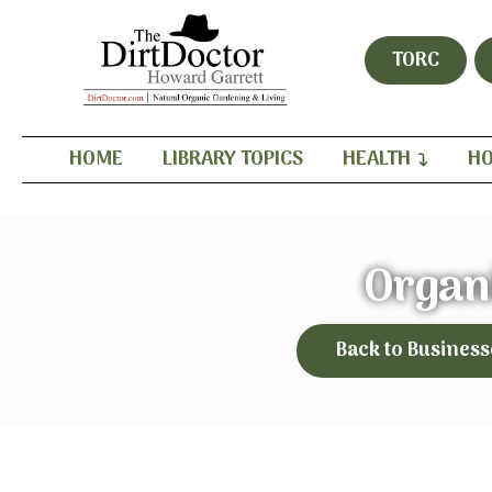
TORC
HOME
LIBRARY TOPICS
HEALTH
HO
Organ
Back to Business