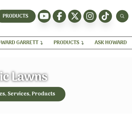
PRODUCTS
WARD GARRETT
PRODUCTS
ASK HOWARD
ic Lawns
es, Services, Products