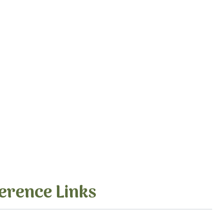
erence Links