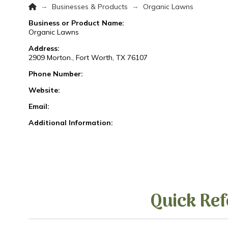
Home
→
→
Businesses & Products
Organic Lawns
Business or Product Name:
Organic Lawns
Address:
2909 Morton., Fort Worth, TX 76107
Phone Number:
Website:
Email:
Additional Information:
Quick Ref