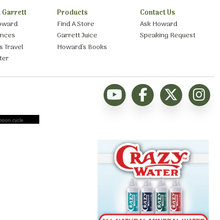
 Garrett
Products
Contact Us
oward
Find A Store
Ask Howard
ances
Garrett Juice
Speaking Request
s Travel
Howard’s Books
ter
moon cycle